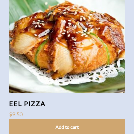
EEL PIZZA
$
9.50
Add to cart