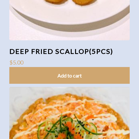
DEEP FRIED SCALLOP(5PCS)
$
5.00
Add to cart