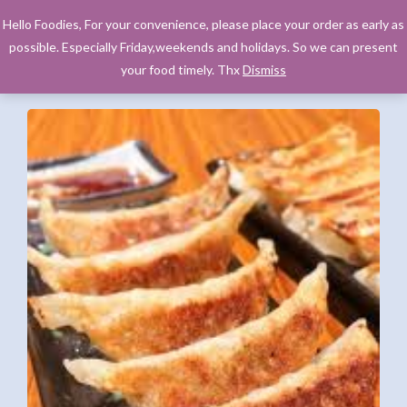
Hello Foodies, For your convenience, please place your order as early as
possible. Especially Friday,weekends and holidays. So we can present
your food timely. Thx
Dismiss