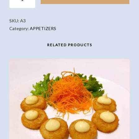
PORK
DUMPLINGS
(5PCS)
SKU:
A3
QUANTITY
Category:
APPETIZERS
RELATED PRODUCTS