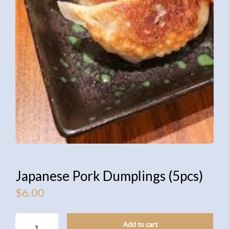
Japanese Pork Dumplings (5pcs)
$
6.00
JAPANESE
Add to cart