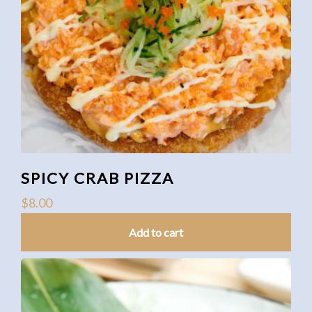
SPICY CRAB PIZZA
$
8.00
Add to cart