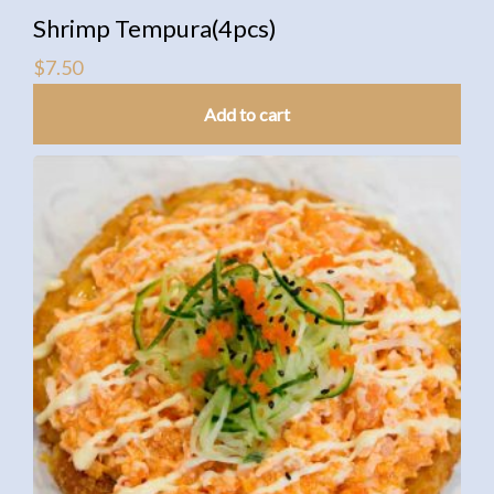
Shrimp Tempura(4pcs)
$
7.50
Add to cart