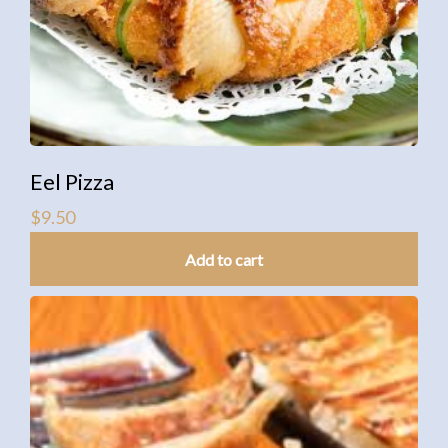
Eel Pizza
$
9.50
Add to cart