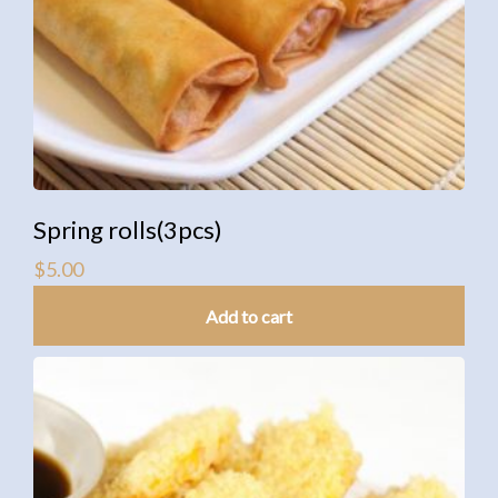
Spring rolls(3pcs)
$
5.00
Add to cart