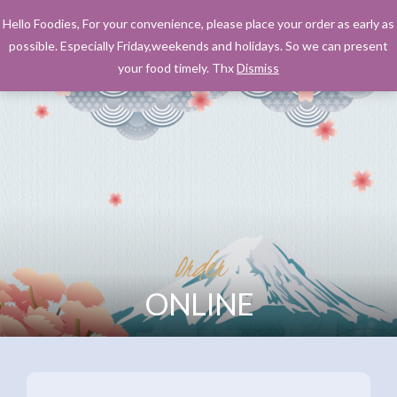
Hello Foodies, For your convenience, please place your order as early as
possible. Especially Friday,weekends and holidays. So we can present
your food timely. Thx
Dismiss
Order
ONLINE