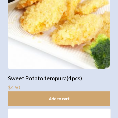
Sweet Potato tempura(4pcs)
$
4.50
Add to cart