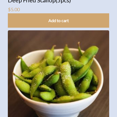
Deep Fried Scallop(5pcs)
$
5.00
Add to cart