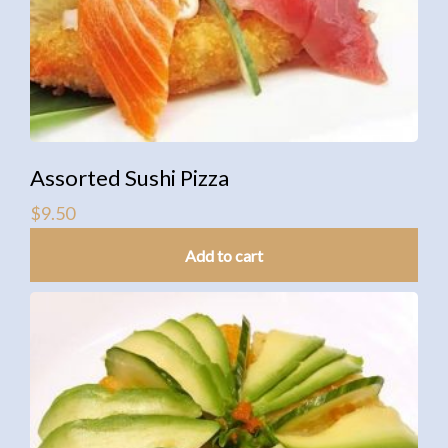
Assorted Sushi Pizza
$
9.50
Add to cart