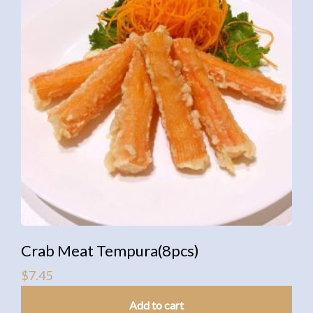
Crab Meat Tempura(8pcs)
$
7.45
Add to cart