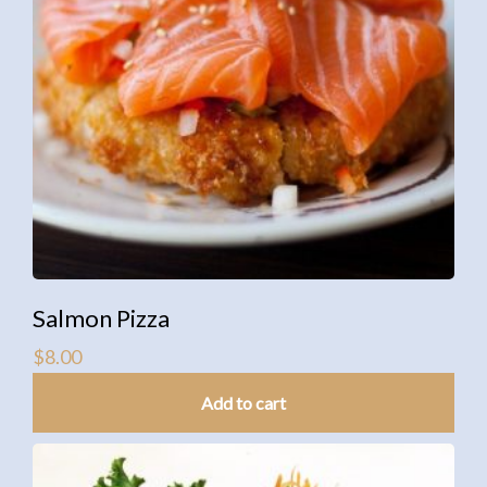
Salmon Pizza
$
8.00
Add to cart