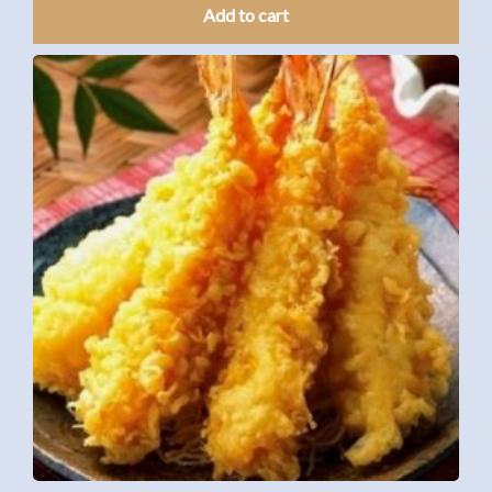
Add to cart