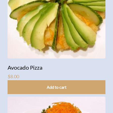
Avocado Pizza
$
8.00
Add to cart