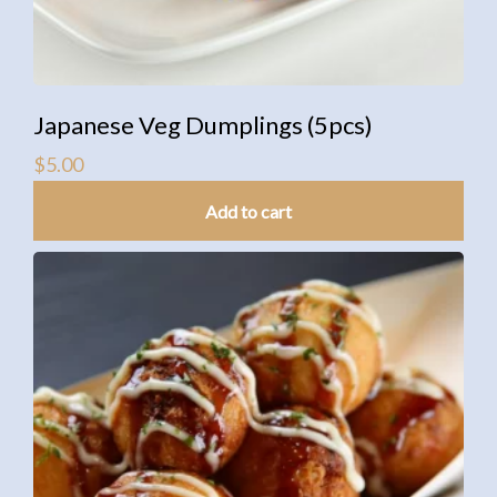
Japanese Veg Dumplings (5pcs)
$
5.00
Add to cart