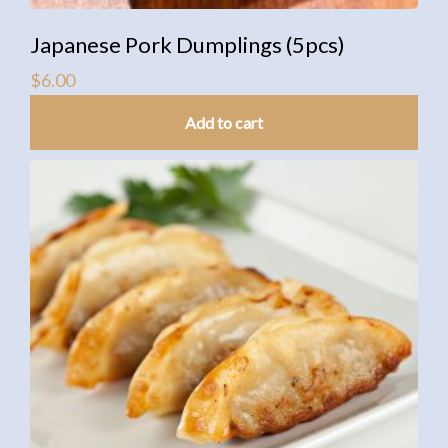
Japanese Pork Dumplings (5pcs)
$
6.00
Add to cart