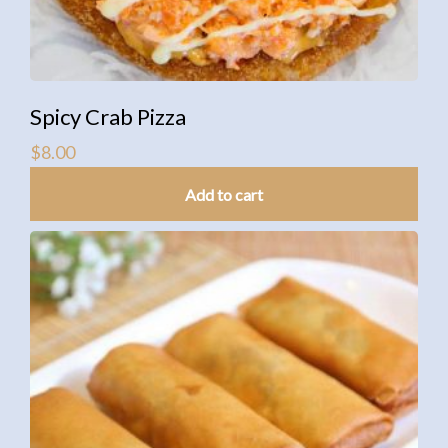
Spicy Crab Pizza
$
8.00
Add to cart