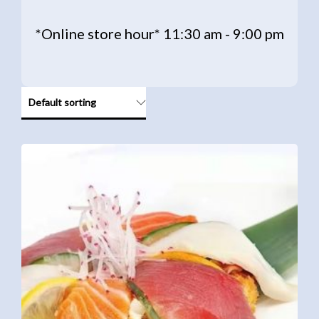
*Online store hour* 11:30 am - 9:00 pm