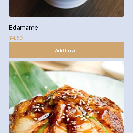
Edamame
$
4.50
Add to cart