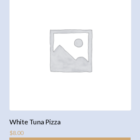
White Tuna Pizza
$
8.00