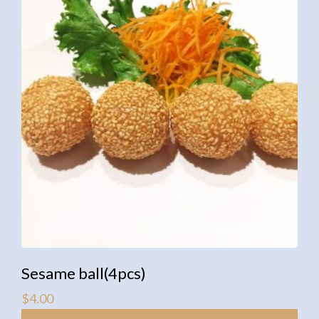
Sesame ball(4pcs)
$
4.00