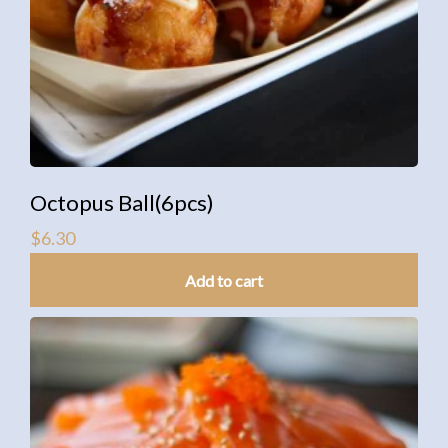
Octopus Ball(6pcs)
$
6.30
Add to cart