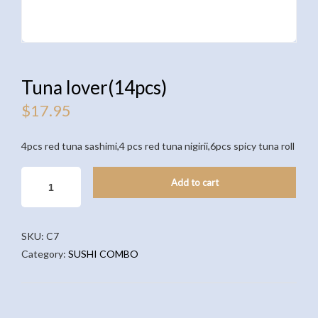
Tuna lover(14pcs)
$
17.95
4pcs red tuna sashimi,4 pcs red tuna nigirii,6pcs spicy tuna roll
TUNA
Add to cart
LOVER(14PCS)
QUANTITY
SKU:
C7
Category:
SUSHI COMBO