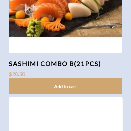
SASHIMI COMBO B(21PCS)
$
20.50
Add to cart