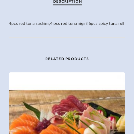
4pcs red tuna sashimi,4 pcs red tuna nigirii,6pcs spicy tuna roll
RELATED PRODUCTS