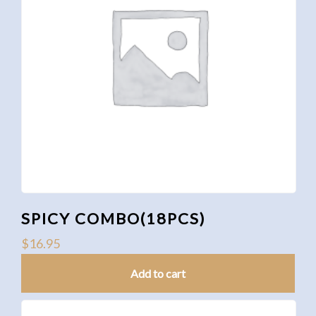
SPICY COMBO(18PCS)
$
16.95
Add to cart