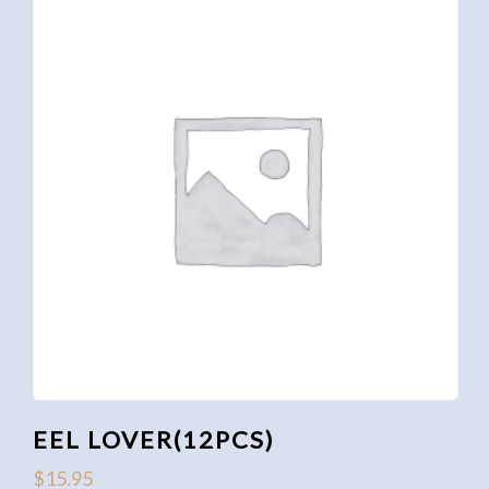
EEL LOVER(12PCS)
$
15.95