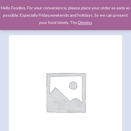
Hello Foodies, For your convenience, please place your order as early as
possible. Especially Friday,weekends and holidays. So we can present
your food timely. Thx
Dismiss