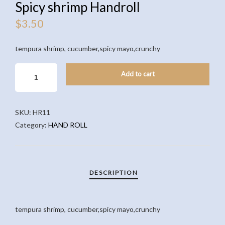
Spicy shrimp Handroll
$
3.50
tempura shrimp, cucumber,spicy mayo,crunchy
SPICY
Add to cart
SHRIMP
HANDROLL
QUANTITY
SKU:
HR11
Category:
HAND ROLL
tempura shrimp, cucumber,spicy mayo,crunchy