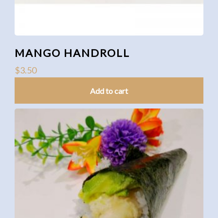
MANGO HANDROLL
$
3.50
Add to cart