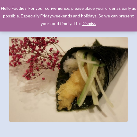
Hello Foodies, For your convenience, please place your order as early as
possible. Especially Friday,weekends and holidays. So we can present
your food timely. Thx
Dismiss