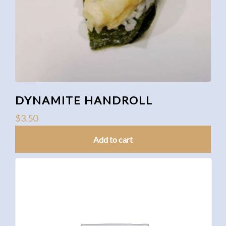
DYNAMITE HANDROLL
$
3.50
Add to cart