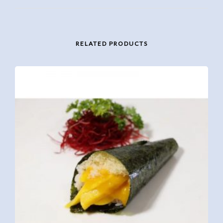
RELATED PRODUCTS