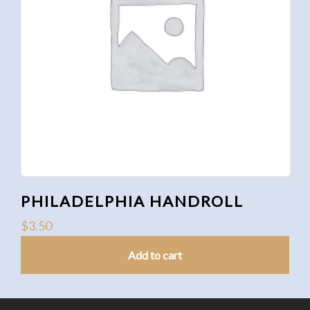
PHILADELPHIA HANDROLL
$
3.50
Add to cart