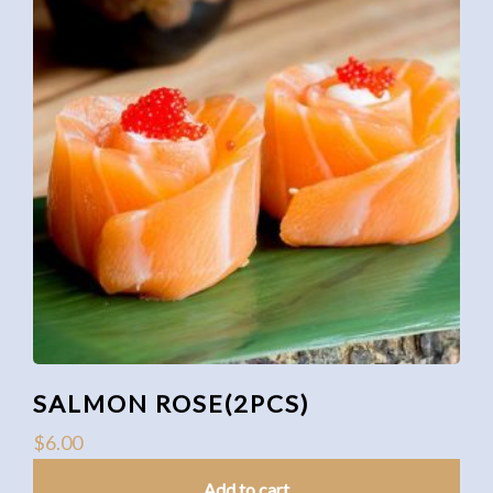
SALMON ROSE(2PCS)
$
6.00
Add to cart