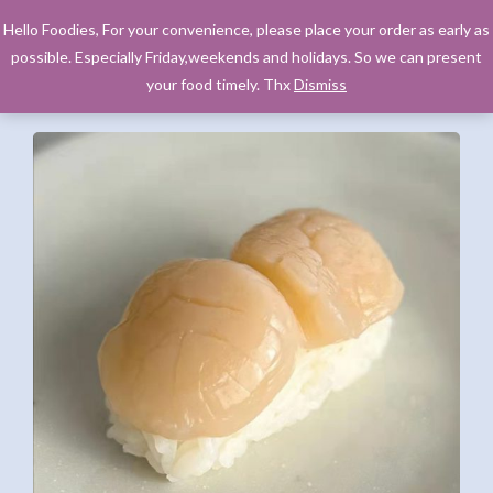
Hello Foodies, For your convenience, please place your order as early as
possible. Especially Friday,weekends and holidays. So we can present
your food timely. Thx
Dismiss