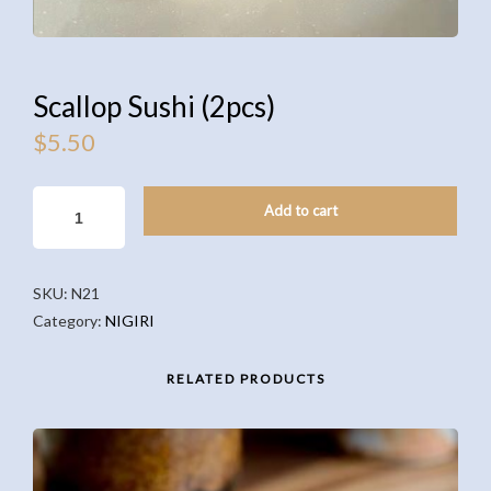
Scallop Sushi (2pcs)
$
5.50
SCALLOP
Add to cart
SUSHI
(2PCS)
QUANTITY
SKU:
N21
Category:
NIGIRI
RELATED PRODUCTS