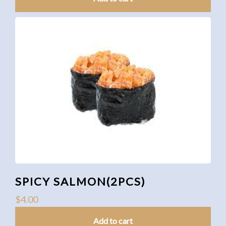
SPICY SALMON(2PCS)
$
4.00
Add to cart