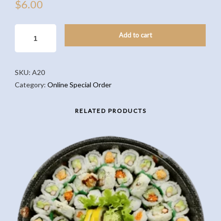
$
6.00
PUMPKIN
Add to cart
PIE(5PCS)
QUANTITY
SKU:
A20
Category:
Online Special Order
RELATED PRODUCTS