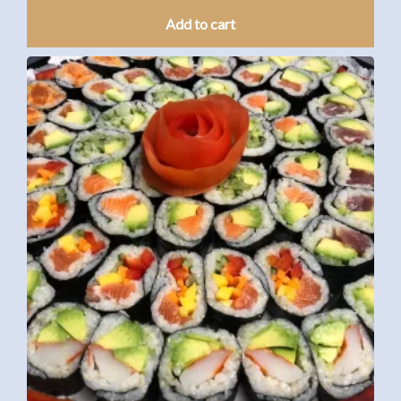
Add to cart