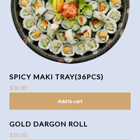
SPICY MAKI TRAY(36PCS)
$
36.00
Add to cart
GOLD DARGON ROLL
$
10.50