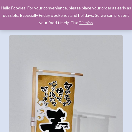
Hello Foodies, For your convenience, please place your order as early as
possible. Especially Friday,weekends and holidays. So we can present
your food timely. Thx
Dismiss