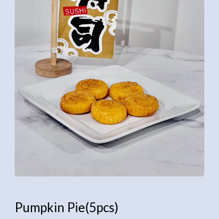
Pumpkin Pie(5pcs)