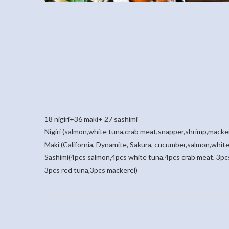
18 nigiri+36 maki+ 27 sashimi
Nigiri (salmon,white tuna,crab meat,snapper,shrimp,macke
Maki (California, Dynamite, Sakura, cucumber,salmon,white
Sashimi(4pcs salmon,4pcs white tuna,4pcs crab meat, 3pcs
3pcs red tuna,3pcs mackerel)