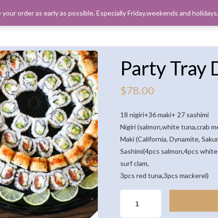
 your order as early as possible. Especially Friday,weekends and holiday
ORDER PICK
Party Tray 
$
78.00
18 nigiri+36 maki+ 27 sashimi
Nigiri (salmon,white tuna,crab 
Maki (California, Dynamite, Sak
Sashimi(4pcs salmon,4pcs white 
surf clam,
3pcs red tuna,3pcs mackerel)
PARTY
TRAY
D(81PCS)