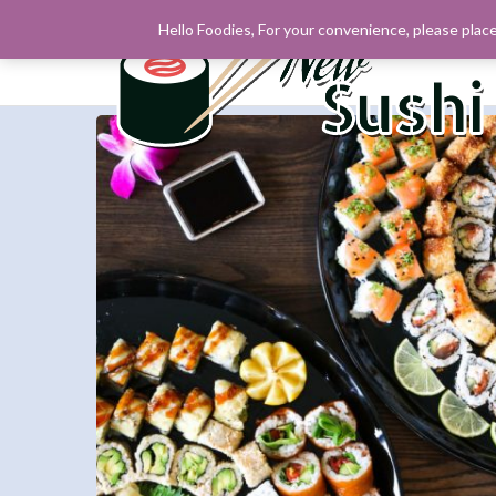
Hello Foodies, For your convenience, please place