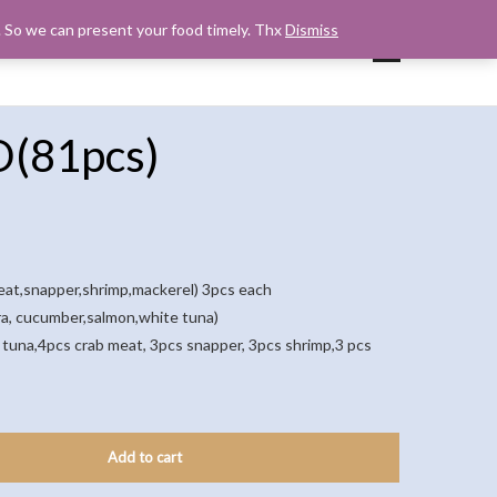
s. So we can present your food timely. Thx
Dismiss
UP
CART
CHECKOUT
MY ACCOUNT
D(81pcs)
meat,snapper,shrimp,mackerel) 3pcs each
ura, cucumber,salmon,white tuna)
tuna,4pcs crab meat, 3pcs snapper, 3pcs shrimp,3 pcs
Add to cart