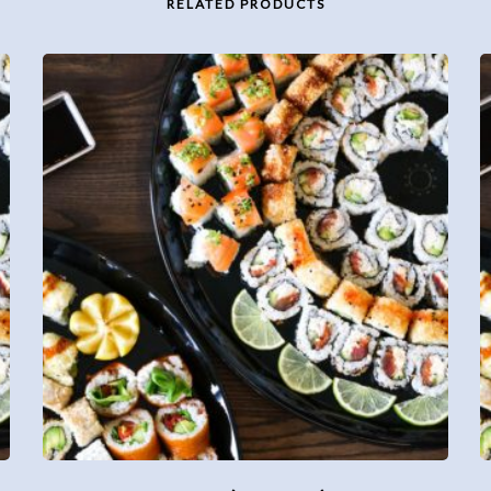
RELATED PRODUCTS