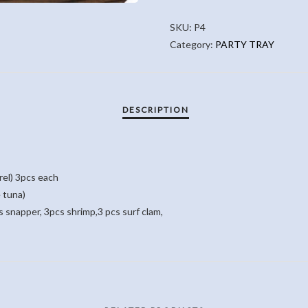
QUANTITY
SKU:
P4
Category:
PARTY TRAY
rel) 3pcs each
 tuna)
 snapper, 3pcs shrimp,3 pcs surf clam,