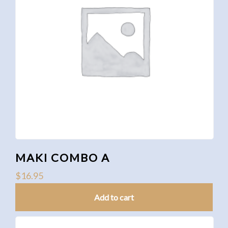
MAKI COMBO A
$
16.95
Add to cart