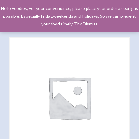
Hello Foodies, For your convenience, please place your order as early as
possible. Especially Friday,weekends and holidays. So we can present
your food timely. Thx
Dismiss