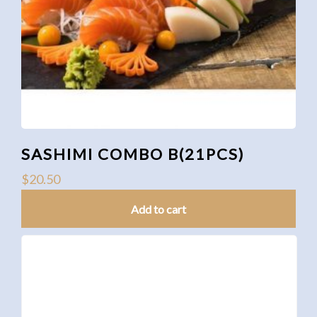
SASHIMI COMBO B(21PCS)
$
20.50
Add to cart