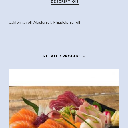
California roll, Alaska roll, Phiadelphia roll
RELATED PRODUCTS