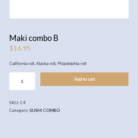
Maki combo B
$
16.95
California roll, Alaska roll, Phiadelphia roll
MAKI
Add to cart
COMBO
B
QUANTITY
SKU:
C4
Category:
SUSHI COMBO