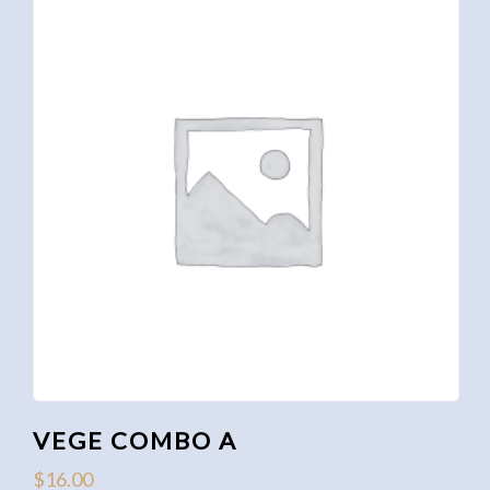
VEGE COMBO A
$
16.00