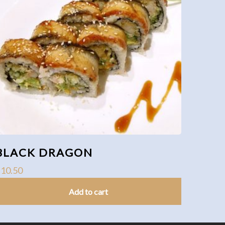
BLACK DRAGON
$
10.50
Add to cart