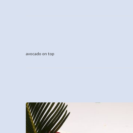
avocado on top