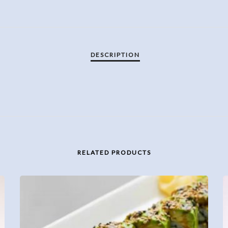
RELATED PRODUCTS