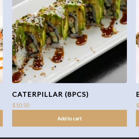
CATERPILLAR (8PCS)
$
10.50
Add to cart