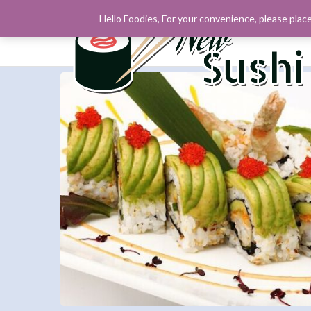
Hello Foodies, For your convenience, please place