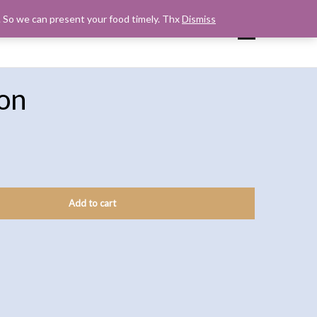
s. So we can present your food timely. Thx
Dismiss
UP
CART
CHECKOUT
MY ACCOUNT
on
Add to cart