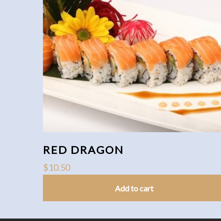
RED DRAGON
$
10.50
Add to cart