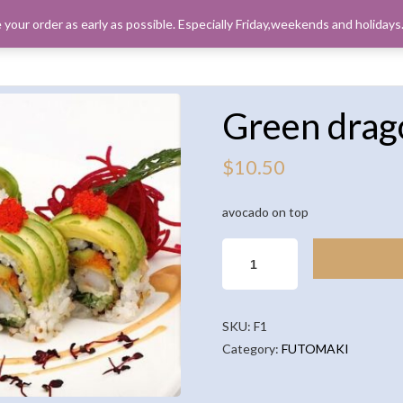
 your order as early as possible. Especially Friday,weekends and holiday
ORDER PICK
Green drag
$
10.50
avocado on top
GREEN
DRAGON
QUANTITY
SKU:
F1
Category:
FUTOMAKI