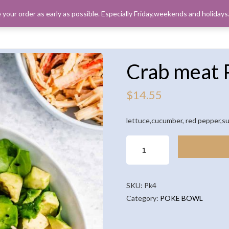
 your order as early as possible. Especially Friday,weekends and holiday
ORDER PICK
Crab meat 
$
14.55
lettuce,cucumber, red pepper,su
CRAB
MEAT
POKE
BOWL
SKU:
Pk4
QUANTITY
Category:
POKE BOWL