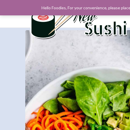
Hello Foodies, For your convenience, please place