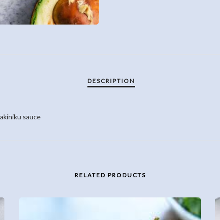
yakiniku sauce
RELATED PRODUCTS