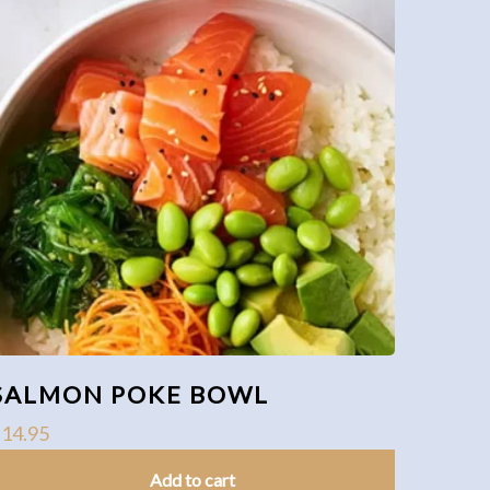
SALMON POKE BOWL
$
14.95
Add to cart