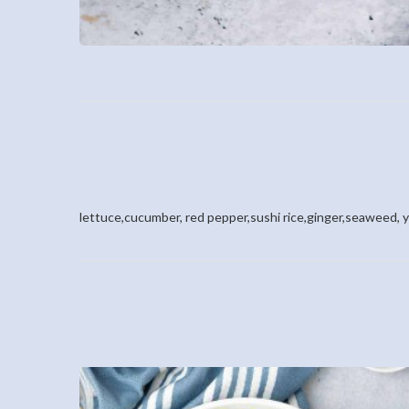
lettuce,cucumber, red pepper,sushi rice,ginger,seaweed, 