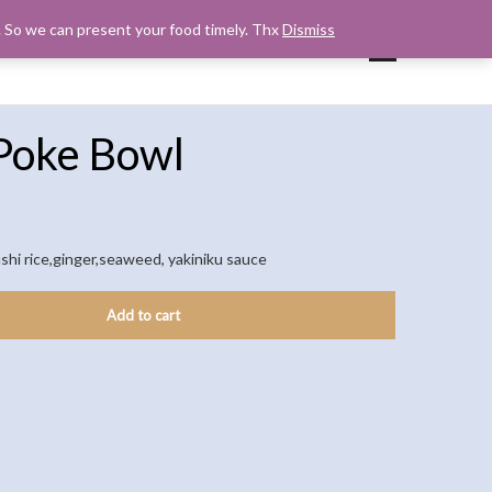
s. So we can present your food timely. Thx
Dismiss
UP
CART
CHECKOUT
MY ACCOUNT
Poke Bowl
shi rice,ginger,seaweed, yakiniku sauce
Add to cart