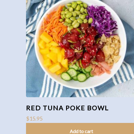
RED TUNA POKE BOWL
$
15.95
Add to cart