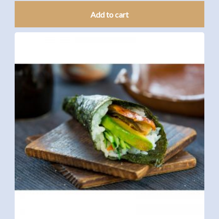
Add to cart