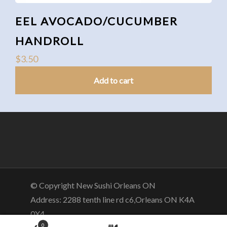
EEL AVOCADO/CUCUMBER
HANDROLL
$
3.50
Add to cart
© Copyright New Sushi Orleans ON
Address: 2288 tenth line rd c6,Orleans ON K4A
0X4
0