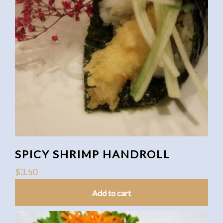
SPICY SHRIMP HANDROLL
$
3.50
Add to cart