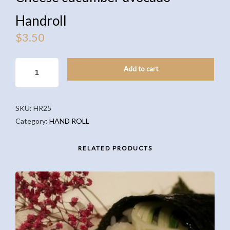
Handroll
$
3.50
CHEESE
Add to cart
CUCUMBER
AVOCADO
HANDROLL
SKU:
HR25
QUANTITY
Category:
HAND ROLL
RELATED PRODUCTS