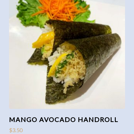
MANGO AVOCADO HANDROLL
$
3.50