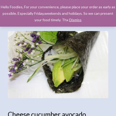
Hello Foodies, For your convenience, please place your order as early as
possible. Especially Friday,weekends and holidays. So we can present
your food timely. Thx
Dismiss
Cheese cucumber avocado